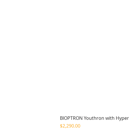
BIOPTRON Youthron with Hyperl
Price
$2,290.00