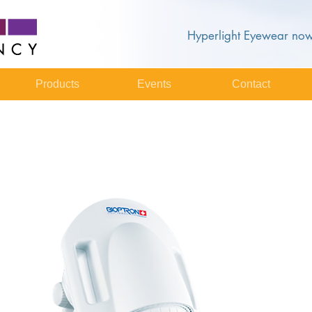
Hyperlight Eyewear now
Products
Events
Contact