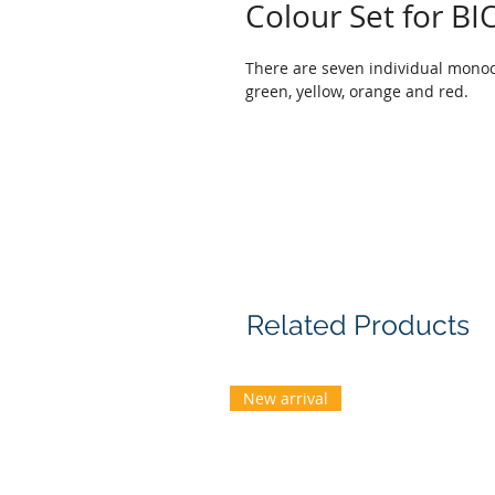
Colour Set for 
There are seven individual monochr
green, yellow, orange and red.
Related Products
New arrival