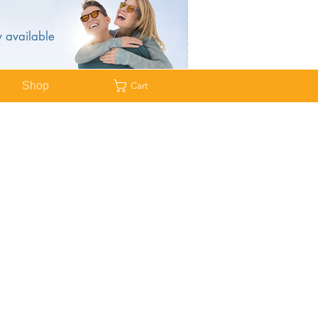
 available
Shop
Cart