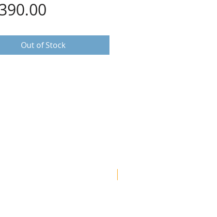
Price
,390.00
Out of Stock
Most popular