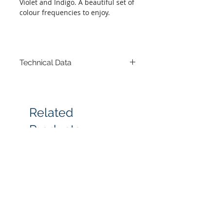
Violet and Indigo. A beautiful set of
colour frequencies to enjoy.
Technical Data
Set of 7 boxes-16 x 16 x 6 cm each
Related
Products
New arrival
Most popular