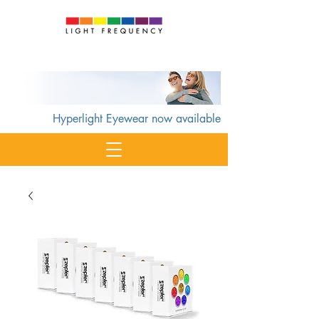
Cart
Hyperlight Eyewear now available