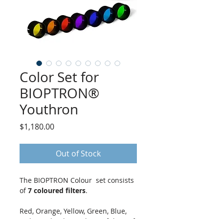
Color Set for
BIOPTRON®
Youthron
Price
$1,180.00
Out of Stock
The BIOPTRON Colour set consists
of
7 coloured filters
.
Red, Orange, Yellow, Green, Blue,